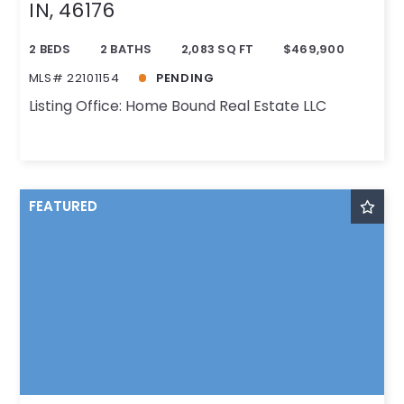
IN, 46176
2 BEDS
2 BATHS
2,083 SQ FT
$469,900
MLS# 22101154
PENDING
Listing Office: Home Bound Real Estate LLC
FEATURED