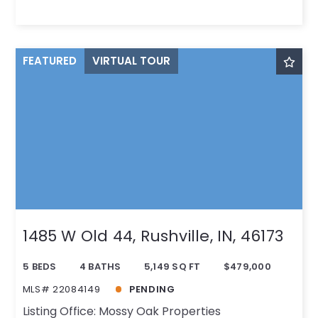
FEATURED
VIRTUAL TOUR
1485 W Old 44, Rushville, IN, 46173
5 BEDS
4 BATHS
5,149 SQ FT
$479,000
MLS# 22084149
PENDING
Listing Office: Mossy Oak Properties