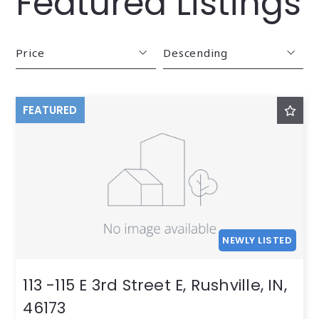
Featured Listings
Price
Descending
Beds
Descending
FEATURED
Sqft
Ascending
Lot Size
Baths
Price
Year Built
Created At
NEWLY LISTED
Total Images
Days on the Market
113 -115 E 3rd Street E, Rushville, IN,
46173