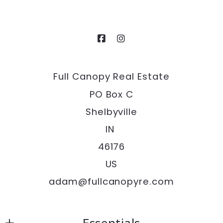
Full Canopy Real Estate
PO Box C
Shelbyville
IN 
46176
US
adam@fullcanopyre.com