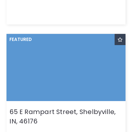
FEATURED
65 E Rampart Street, Shelbyville,
IN, 46176