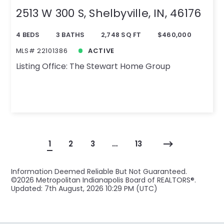
2513 W 300 S, Shelbyville, IN, 46176
4 BEDS
3 BATHS
2,748 SQ FT
$460,000
MLS# 22101386
ACTIVE
Listing Office: The Stewart Home Group
1
2
3
…
13
Information Deemed Reliable But Not Guaranteed.
©
2026 Metropolitan Indianapolis Board of REALTORS®.
Updated: 7th August, 2026 10:29 PM (UTC)