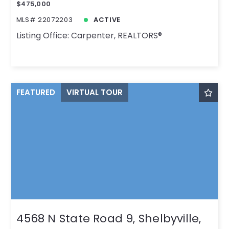
$475,000
MLS# 22072203
ACTIVE
Listing Office: Carpenter, REALTORS®
FEATURED
VIRTUAL TOUR
4568 N State Road 9, Shelbyville,