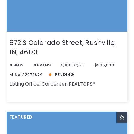
872 S Colorado Street, Rushville,
IN, 46173
4 BEDS
4 BATHS
5,160 SQ FT
$535,000
MLS# 22079874
PENDING
Listing Office: Carpenter, REALTORS®
FEATURED