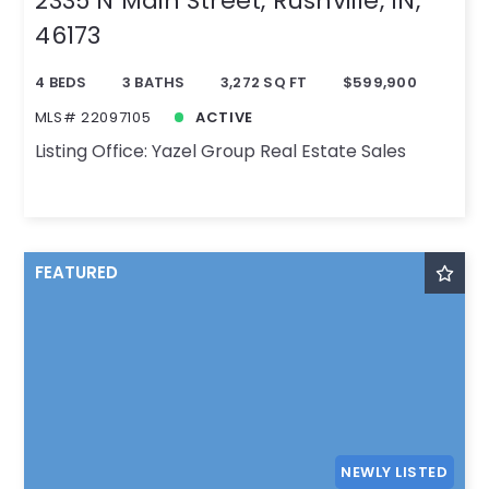
2335 N Main Street, Rushville, IN,
46173
4 BEDS
3 BATHS
3,272 SQ FT
$599,900
MLS# 22097105
ACTIVE
Listing Office: Yazel Group Real Estate Sales
FEATURED
NEWLY LISTED