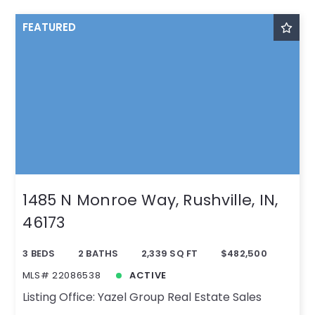
FEATURED
1485 N Monroe Way, Rushville, IN,
46173
3 BEDS
2 BATHS
2,339 SQ FT
$482,500
MLS# 22086538
ACTIVE
Listing Office: Yazel Group Real Estate Sales