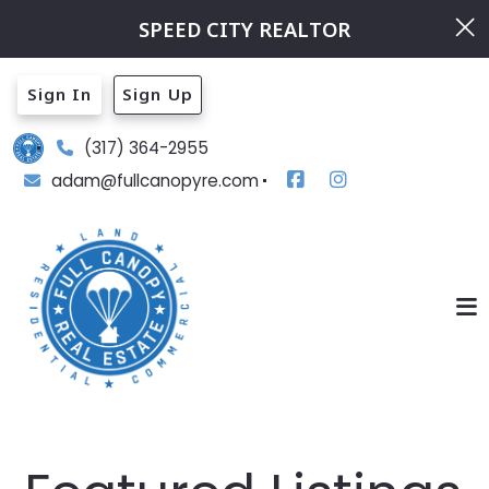
SPEED CITY REALTOR
Sign In
Sign Up
(317) 364-2955
adam@fullcanopyre.com