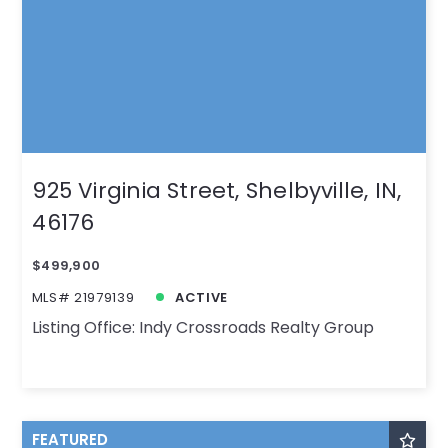
925 Virginia Street, Shelbyville, IN,
46176
$499,900
MLS# 21979139
ACTIVE
Listing Office: Indy Crossroads Realty Group
FEATURED