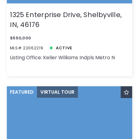
1325 Enterprise Drive, Shelbyville,
IN, 46176
$550,000
MLS# 22062219
ACTIVE
Listing Office: Keller Williams Indpls Metro N
FEATURED
VIRTUAL TOUR