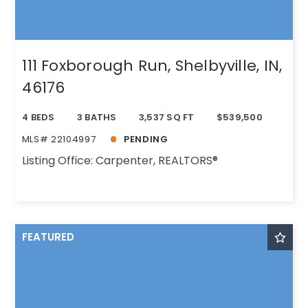
111 Foxborough Run, Shelbyville, IN,
46176
4 BEDS
3 BATHS
3,537 SQ FT
$539,500
MLS# 22104997
PENDING
Listing Office: Carpenter, REALTORS®
FEATURED