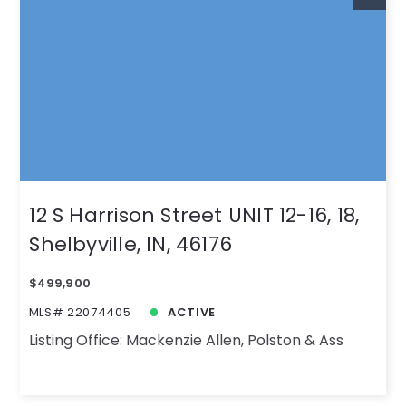
12 S Harrison Street UNIT 12-16, 18,
Shelbyville, IN, 46176
$499,900
MLS# 22074405
ACTIVE
Listing Office: Mackenzie Allen, Polston & Ass