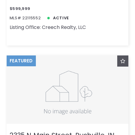
$599,999
MLS# 22115552
ACTIVE
Listing Office: Creech Realty, LLC
FEATURED